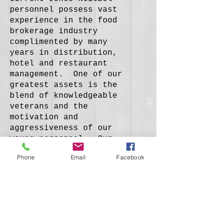
personnel possess vast
experience in the food
brokerage industry
complimented by many
years in distribution,
hotel and restaurant
management. One of our
greatest assets is the
blend of knowledgeable
veterans and the
motivation and
aggressiveness of our
young personnel. Our
success is a direct
Phone
Email
Facebook
result of account
executives who strive to
stay abreast on current
market conditions and
trends, and whose
teamwork allows Jones-