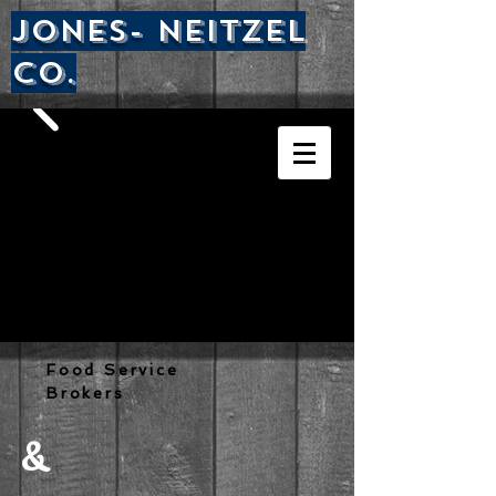
Jones- nEITZEL
CO.
Food Service
Brokers
&