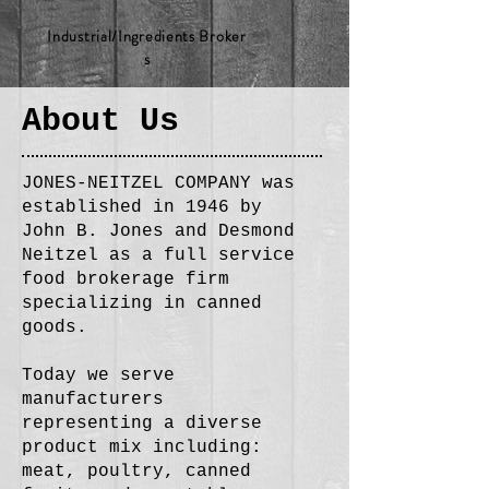
Industrial/Ingredients Broker
s
About Us
JONES-NEITZEL COMPANY was
established in 1946 by
John B. Jones and Desmond
Neitzel as a full service
food brokerage firm
specializing in canned
goods.
Today we serve
manufacturers
representing a diverse
product mix including:
meat, poultry, canned