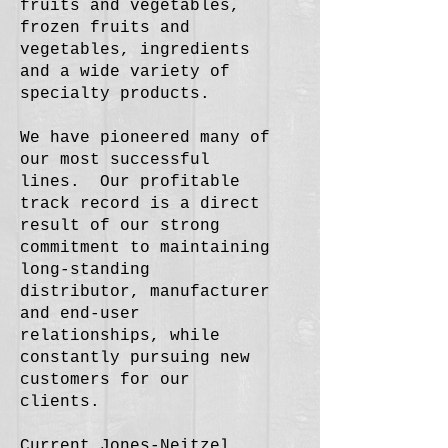
fruits and vegetables,
frozen fruits and
vegetables, ingredients
and a wide variety of
specialty products.
We have pioneered many of
our most successful
lines. Our profitable
track record is a direct
result of our strong
commitment to maintaining
long-standing
distributor, manufacturer
and end-user
relationships, while
constantly pursuing new
customers for our
clients.
Current Jones-Neitzel